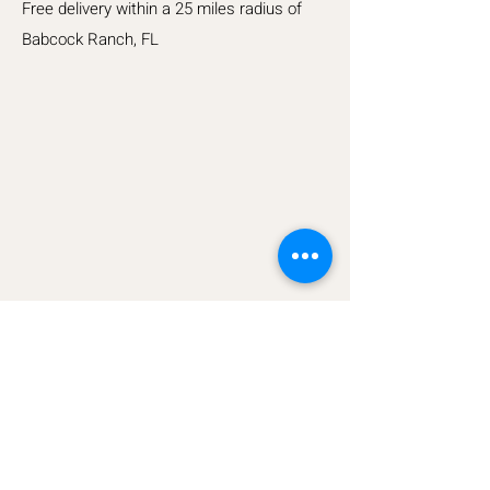
Free delivery within a 25 miles radius of
Babcock Ranch, FL
Top Tier Carts