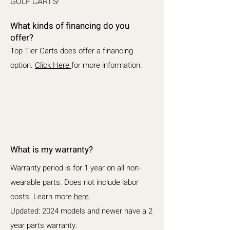
GOLF CARTS!
What kinds of financing do you
offer?
Top Tier Carts does offer a financing
option.
Click Here
for more information.
What is my warranty?
Warranty period is for 1 year on all non-
wearable parts. Does not include labor
costs. Learn more
here
.
Updated: 2024 models and newer have a 2
year parts warranty.