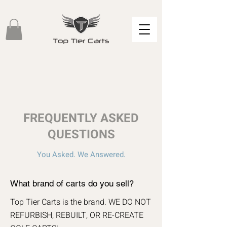
FREQUENTLY ASKED
QUESTIONS
You Asked. We Answered.
What brand of carts do you sell?
Top Tier Carts is the brand. WE DO NOT
REFURBISH, REBUILT, OR RE-CREATE