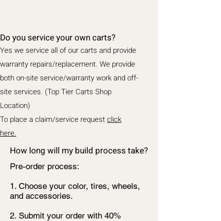
Do you service your own carts?
Yes we service all of our carts and provide
warranty repairs/replacement. We provide
both on-site service/warranty work and off-
site services. (Top Tier Carts Shop
Location)
To place a claim/service request
click
here.
How long will my build process take?
Pre-order process:
1. Choose your color, tires, wheels,
and accessories.
2. Submit your order with 40%