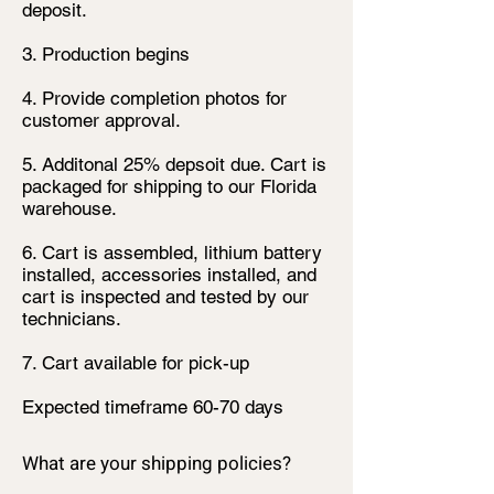
deposit.
3. Production begins
4. Provide completion photos for
customer approval.
5. Additonal 25% depsoit due. Cart is
packaged for shipping to our Florida
warehouse.
6. Cart is assembled, lithium battery
installed, accessories installed, and
cart is inspected and tested by our
technicians.
7. Cart available for pick-up
Expected timeframe 60-70 days
What are your shipping policies?