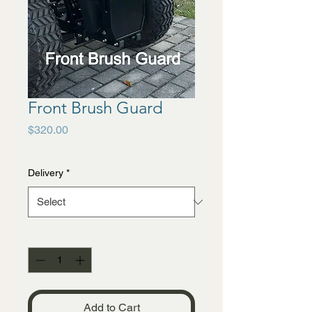
Front Brush Guard
Price
$320.00
Delivery
*
Quantity
*
Add to Cart