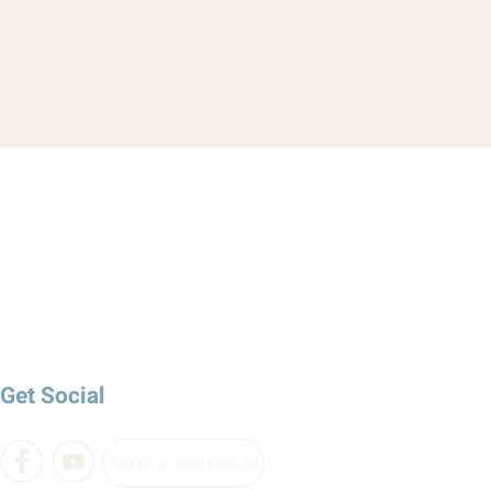
Get Social
Tag us in your photos!