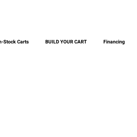
n-Stock Carts
BUILD YOUR CART
Financing