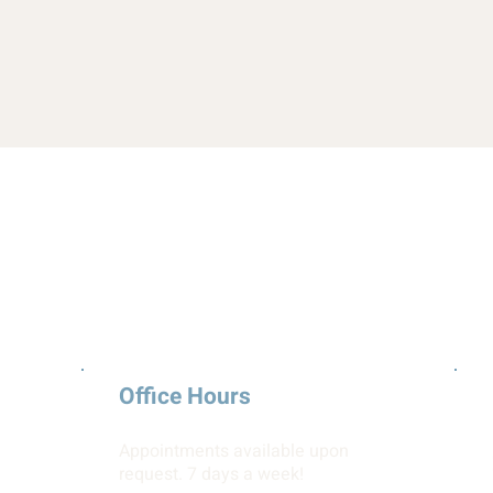
Office Hours
Appointments available upon
request. 7 days a week!