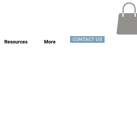
CONTACT US
Resources
More