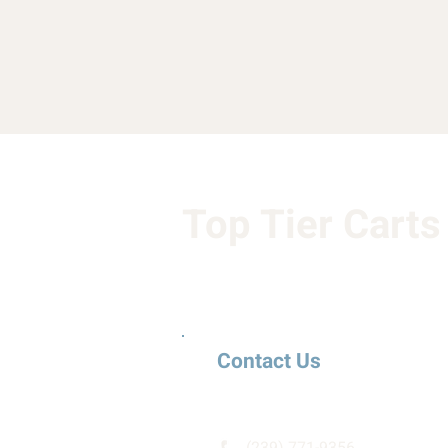
Top Tier Carts
Contact Us