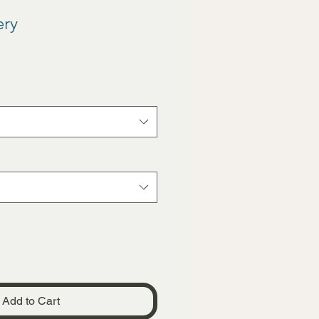
ery
Add to Cart