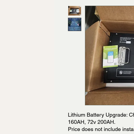
Lithium Battery Upgrade: 
160AH, 72v 200AH.
Price does not include insta