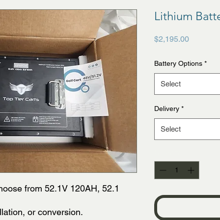
Lithium Batt
Price
$2,195.00
Battery Options
*
Select
Delivery
*
Select
Quantity
*
Choose from 52.1V 120AH, 52.1
llation, or conversion.