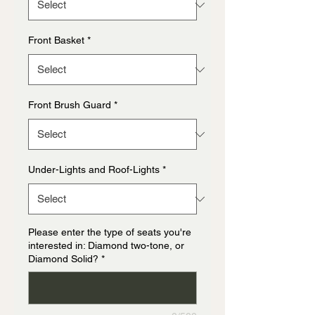
Front Basket
*
Front Brush Guard
*
Under-Lights and Roof-Lights
*
Please enter the type of seats you're
interested in: Diamond two-tone, or
Diamond Solid?
*