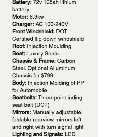
Battery:
72v 105ah lithium
battery
Motor:
6.3kw
Charger:
AC 100-240V
Front Windshield:
DOT
Certified flip-down windshield
Roof:
Injection Moulding
Seat:
Luxury Seats
Chassis & Frame:
Carbon
Steel. Optional Alluminum
Chassis for $799
Body:
Injection Molding of PP
for Automobile
Seatbelts:
Three-point inding
seat belt (DOT)
Mirrors:
Manually adjustable,
foldable rearview mirrors left
and right with turn signal light
Lighting and Signals:
LED