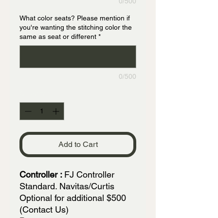
0/500
What color seats? Please mention if
you're wanting the stitching color the
same as seat or different
*
0/500
Quantity
*
Add to Cart
Controller :
FJ Controller
Standard. Navitas/Curtis
Optional for additional $500
(Contact Us)