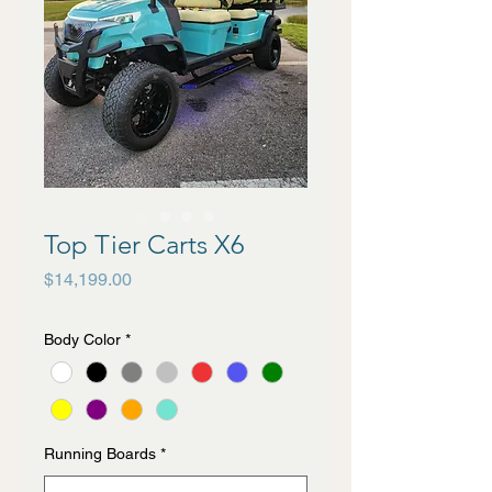
Top Tier Carts X6
Price
$14,199.00
Body Color
*
Running Boards
*