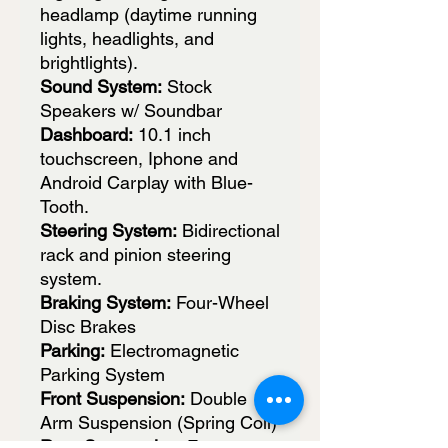
headlamp (daytime running
lights, headlights, and
brightlights).
Sound System:
Stock
Speakers w/ Soundbar
Dashboard:
10.1 inch
touchscreen, Iphone and
Android Carplay with Blue-
Tooth.
Steering System:
Bidirectional
rack and pinion steering
system.
Braking System:
Four-Wheel
Disc Brakes
Parking:
Electromagnetic
Parking System
Front Suspension:
Double
Arm Suspension (Spring Coil)
Rear Suspension:
Features