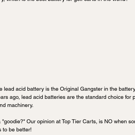
e lead acid battery is the Original Gangster in the battery
rs ago, lead acid batteries are the standard choice for 
and machinery.
 a "goodie?" Our opinion at Top Tier Carts, is NO when s
to be better!