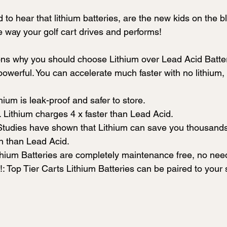
to hear that lithium batteries, are the new kids on the b
e way your golf cart drives and performs!
ons why you should choose Lithium over Lead Acid Batte
owerful. You can accelerate much faster with no lithium,
hium is leak-proof and safer to store.
 Lithium charges 4 x faster than Lead Acid.
tudies have shown that Lithium can save you thousands o
an than Lead Acid. 
hium Batteries are completely maintenance free, no need
!: Top Tier Carts Lithium Batteries can be paired to you