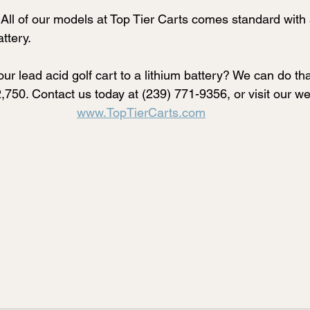
All of our models at Top Tier Carts comes standard with
ttery. 
ur lead acid golf cart to a lithium battery? We can do tha
2,750. Contact us today at (239) 771-9356, or visit our we
www.TopTierCarts.com