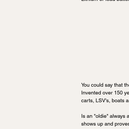
You could say that th
Invented over 150 yea
carts, LSV's, boats 
Is an "oldie" always
shows up and proves 