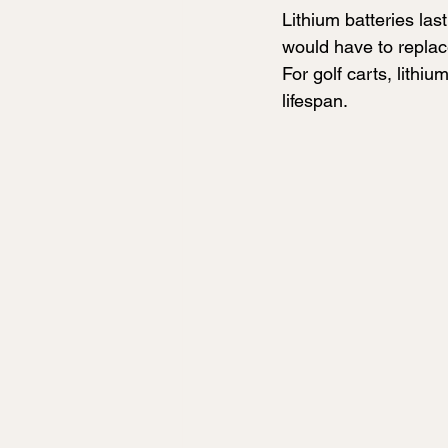
Lithium batteries las
would have to replac
For golf carts, lithiu
lifespan. 