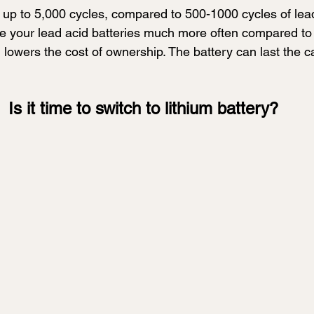
t up to 5,000 cycles, compared to 500-1000 cycles of lead
e your lead acid batteries much more often compared to l
m lowers the cost of ownership. The battery can last the ca
Is it time to switch to lithium battery?