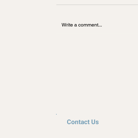
New Florida golf cart law goes
into effect October 1st, 2023. This
will amend existing legislation to
Write a comment...
allow a water control district to...
Top Tier Carts
Contact Us