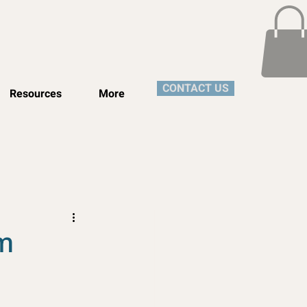
CONTACT US
Resources
More
um