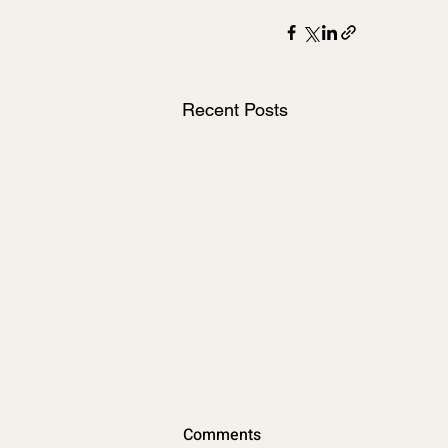
Recent Posts
New Florida Golf Cart Law
Comments