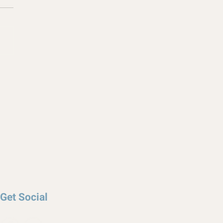
Get Social