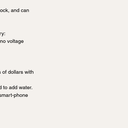
lock, and can 
ry:
 no voltage 
f dollars with 
 to add water. 
r smart-phone 