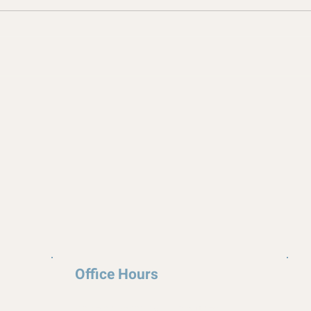
Office Hours
Appointments available upon