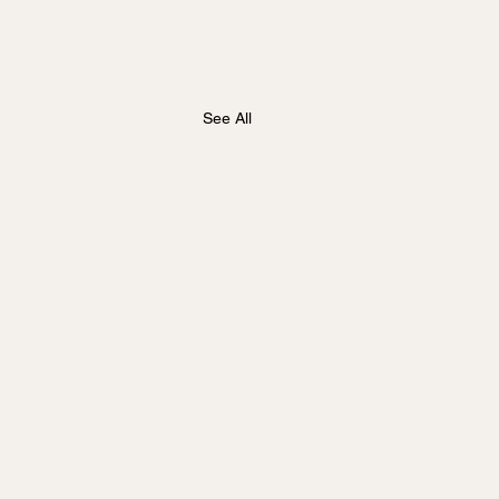
See All