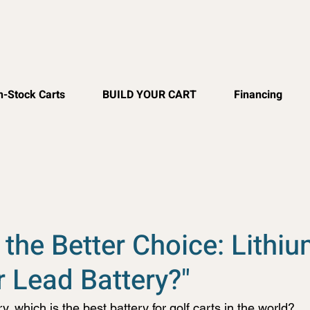
n-Stock Carts
BUILD YOUR CART
Financing
 the Better Choice: Lithi
r Lead Battery?"
y, which is the best battery for golf carts in the world?