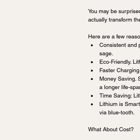
You may be surprised 
actually transform th
Here are a few reas
Consistent and p
sage.
Eco-Friendly. Lit
Faster Charging.
Money Saving. S
a longer life-sp
Time Saving: Lit
Lithium is Smart
via blue-tooth. 
What About Cost?