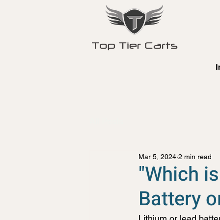
I
All Posts
Mar 5, 2024
2 min read
"Which is
Battery o
Lithium or lead batter