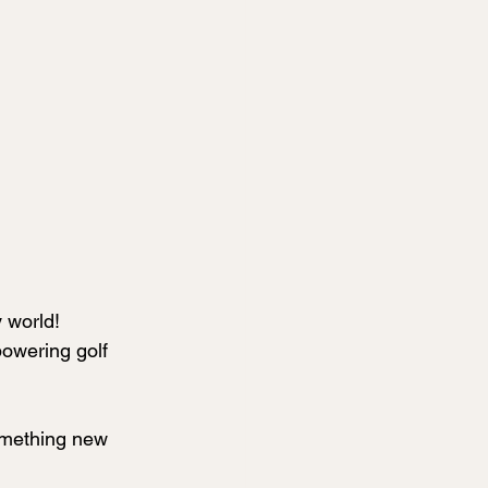
 world! 
powering golf 
omething new 