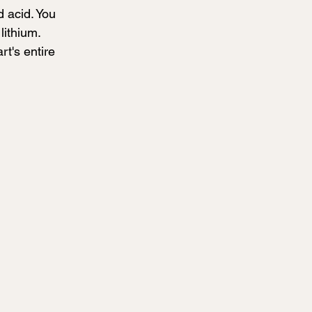
 acid. You 
ithium. 
rt's entire 