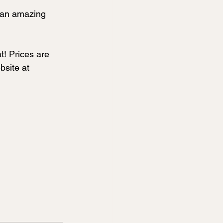
 an amazing 
t! Prices are 
bsite at 