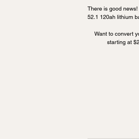
There is good news! 
52.1 120ah lithium ba
Want to convert yo
starting at $